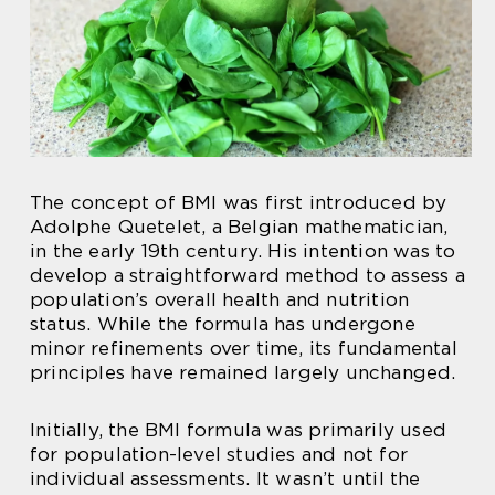
The concept of BMI was first introduced by
Adolphe Quetelet, a Belgian mathematician,
in the early 19th century. His intention was to
develop a straightforward method to assess a
population’s overall health and nutrition
status. While the formula has undergone
minor refinements over time, its fundamental
principles have remained largely unchanged.
Initially, the BMI formula was primarily used
for population-level studies and not for
individual assessments. It wasn’t until the