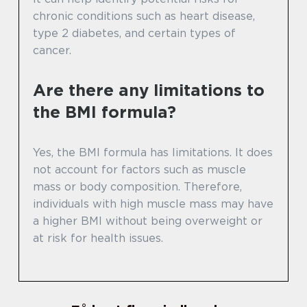
chronic conditions such as heart disease,
type 2 diabetes, and certain types of
cancer.
Are there any limitations to
the BMI formula?
Yes, the BMI formula has limitations. It does
not account for factors such as muscle
mass or body composition. Therefore,
individuals with high muscle mass may have
a higher BMI without being overweight or
at risk for health issues.