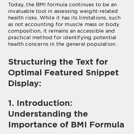
Today, the BMI formula continues to be an
invaluable tool in assessing weight-related
health risks. While it has its limitations, such
as not accounting for muscle mass or body
composition, it remains an accessible and
practical method for identifying potential
health concerns in the general population.
Structuring the Text for
Optimal Featured Snippet
Display:
1. Introduction:
Understanding the
Importance of BMI Formula