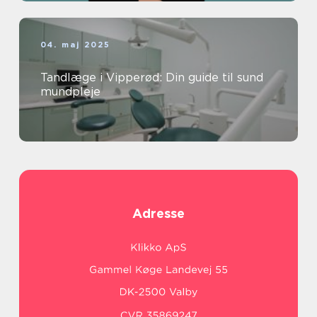
04. maj 2025
Tandlæge i Vipperød: Din guide til sund
mundpleje
Adresse