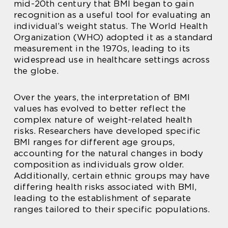
mid-20th century that BMI began to gain
recognition as a useful tool for evaluating an
individual’s weight status. The World Health
Organization (WHO) adopted it as a standard
measurement in the 1970s, leading to its
widespread use in healthcare settings across
the globe.
Over the years, the interpretation of BMI
values has evolved to better reflect the
complex nature of weight-related health
risks. Researchers have developed specific
BMI ranges for different age groups,
accounting for the natural changes in body
composition as individuals grow older.
Additionally, certain ethnic groups may have
differing health risks associated with BMI,
leading to the establishment of separate
ranges tailored to their specific populations.