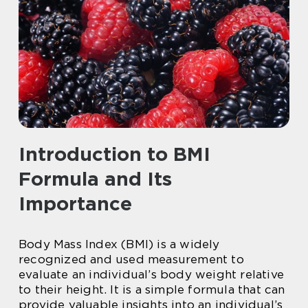
Introduction to BMI
Formula and Its
Importance
Body Mass Index (BMI) is a widely
recognized and used measurement to
evaluate an individual’s body weight relative
to their height. It is a simple formula that can
provide valuable insights into an individual’s