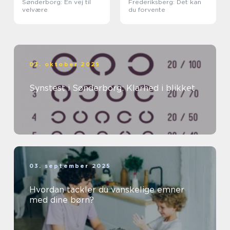
Sønderborg: En vej til
Frederiksberg: Det kan
velvære
du forvente
03. oktober 2025
Synstest i Sønderborg: Klarhed i blikket
03. september 2025
Hvordan tackler du vanskelige emner
med dine børn?