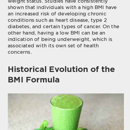
weight status. Studies have consistently
shown that individuals with a high BMI have
an increased risk of developing chronic
conditions such as heart disease, type 2
diabetes, and certain types of cancer. On the
other hand, having a low BMI can be an
indication of being underweight, which is
associated with its own set of health
concerns.
Historical Evolution of the
BMI Formula