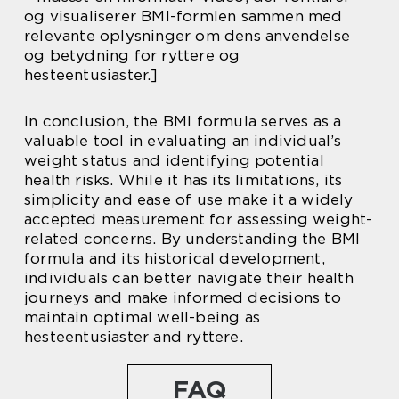
og visualiserer BMI-formlen sammen med
relevante oplysninger om dens anvendelse
og betydning for ryttere og
hesteentusiaster.]
In conclusion, the BMI formula serves as a
valuable tool in evaluating an individual’s
weight status and identifying potential
health risks. While it has its limitations, its
simplicity and ease of use make it a widely
accepted measurement for assessing weight-
related concerns. By understanding the BMI
formula and its historical development,
individuals can better navigate their health
journeys and make informed decisions to
maintain optimal well-being as
hesteentusiaster and ryttere.
FAQ