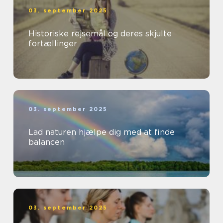
03. september 2025
Historiske rejsemål og deres skjulte
fortællinger
03. september 2025
Lad naturen hjælpe dig med at finde
balancen
03. september 2025