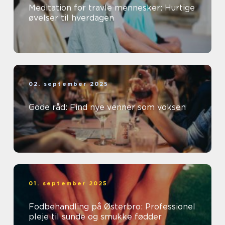
Meditation for travle mennesker: Hurtige
øvelser til hverdagen
02. september 2025
Gode råd: Find nye venner som voksen
01. september 2025
Fodbehandling på Østerbro: Professionel
pleje til sunde og smukke fødder