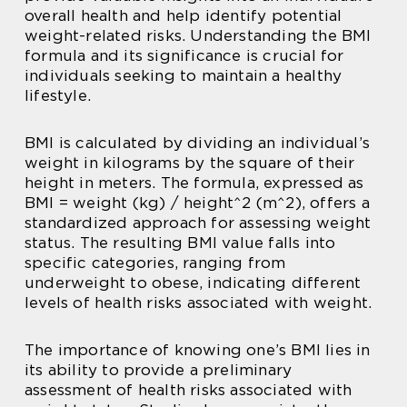
overall health and help identify potential
weight-related risks. Understanding the BMI
formula and its significance is crucial for
individuals seeking to maintain a healthy
lifestyle.
BMI is calculated by dividing an individual’s
weight in kilograms by the square of their
height in meters. The formula, expressed as
BMI = weight (kg) / height^2 (m^2), offers a
standardized approach for assessing weight
status. The resulting BMI value falls into
specific categories, ranging from
underweight to obese, indicating different
levels of health risks associated with weight.
The importance of knowing one’s BMI lies in
its ability to provide a preliminary
assessment of health risks associated with