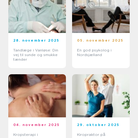
28. november 2025
05. november 2025
Tandlæge i Vanløse: Din
En god psykolog i
vej til sunde og smukke
Nordsjælland
tænder
04. november 2025
29. oktober 2025
Kropsterapi i
Kiropraktor på