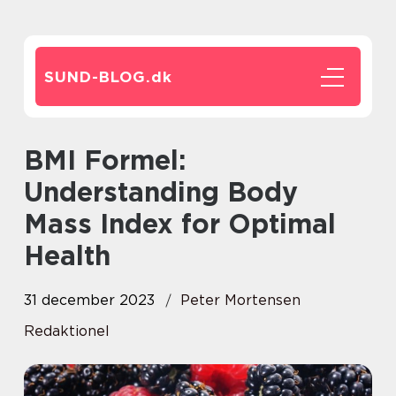
SUND-BLOG.
dk
BMI Formel:
Understanding Body
Mass Index for Optimal
Health
31 december 2023
Peter Mortensen
Redaktionel