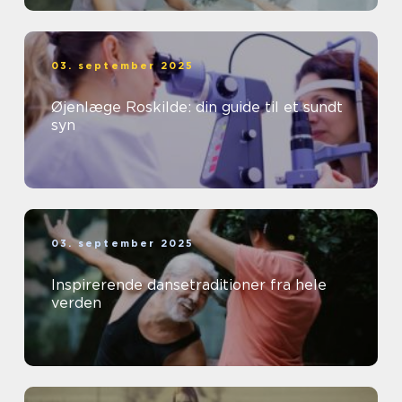
03. september 2025
Øjenlæge Roskilde: din guide til et sundt
syn
03. september 2025
Inspirerende dansetraditioner fra hele
verden