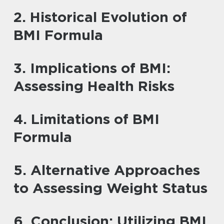
2. Historical Evolution of
BMI Formula
3. Implications of BMI:
Assessing Health Risks
4. Limitations of BMI
Formula
5. Alternative Approaches
to Assessing Weight Status
6. Conclusion: Utilizing BMI