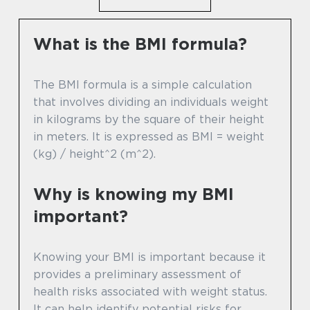
What is the BMI formula?
The BMI formula is a simple calculation
that involves dividing an individuals weight
in kilograms by the square of their height
in meters. It is expressed as BMI = weight
(kg) / height^2 (m^2).
Why is knowing my BMI
important?
Knowing your BMI is important because it
provides a preliminary assessment of
health risks associated with weight status.
It can help identify potential risks for