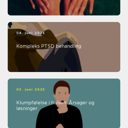
08. juni 2025
Kompleks PTSD behandling
03. juni 2025
Klumpfølelse i halsen: Årsager og
løsninger