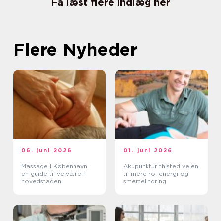
Få læst flere indlæg her
Flere Nyheder
06. juni 2026
01. juni 2026
Massage i København:
Akupunktur thisted vejen
en guide til velvære i
til mere ro, energi og
hovedstaden
smertelindring