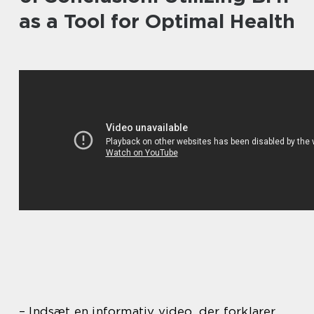
as a Tool for Optimal Health
– Indsæt en informativ video, der forklarer